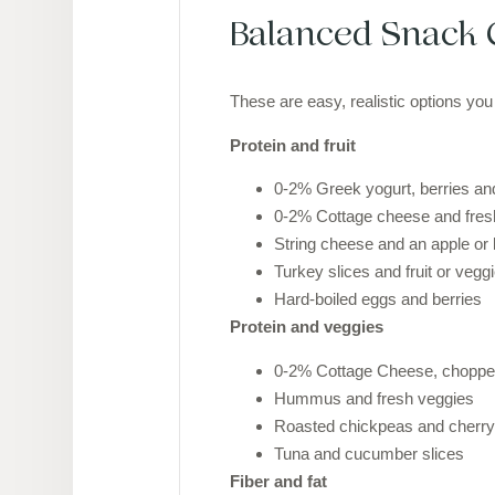
Balanced Snack 
These are easy, realistic options you
Protein and fruit
0-2% Greek yogurt, berries and
0-2% Cottage cheese and fresh
String cheese and an apple or
Turkey slices and fruit or vegg
Hard-boiled eggs and berries
Protein and veggies
0-2% Cottage Cheese, chopped
Hummus and fresh veggies
Roasted chickpeas and cherr
Tuna and cucumber slices
Fiber and fat