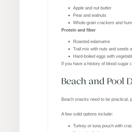
Apple and nut butter
Pear and walnuts
Whole-grain crackers and h
Protein and fiber
Roasted edamame
Trail mix with nuts and seeds an
Hard-boiled eggs with vegetab
If you have a history of blood sugar 
Beach and Pool D
Beach snacks need to be practical, po
A few solid options include:
Turkey or tuna pouch with cra