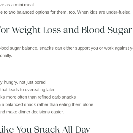
ve as a mini meal
one to two balanced options for them, too. When kids are under-fueled, th
or Weight Loss and Blood Sugar
blood sugar balance, snacks can either support you or work against yo
onally.
 hungry, not just bored
that leads to overeating later
ks more often than refined carb snacks
h a balanced snack rather than eating them alone
nd make dinner decisions easier.
Like You Snack All Day