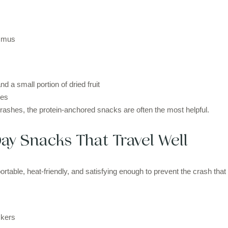
ummus
d a small portion of dried fruit
les
crashes, the protein-anchored snacks are often the most helpful.
ay Snacks That Travel Well
rtable, heat-friendly, and satisfying enough to prevent the crash that
ckers