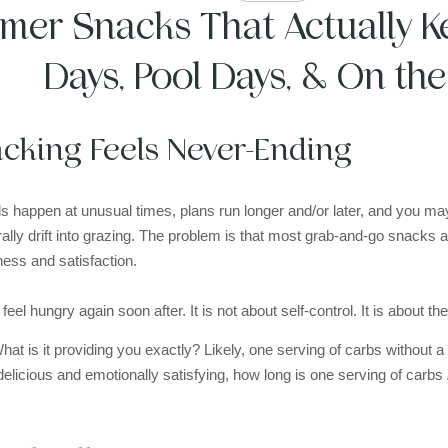
mer Snacks That Actually Ke
Days, Pool Days, & On th
king Feels Never-Ending
happen at unusual times, plans run longer and/or later, and you may
ally drift into grazing. The problem is that most grab-and-go snacks 
lness and satisfaction.
el hungry again soon after. It is not about self-control. It is about the
What is it providing you exactly? Likely, one serving of carbs without 
 delicious and emotionally satisfying, how long is one serving of carbs