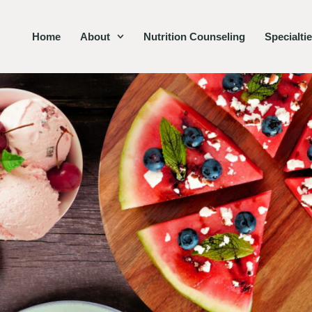
Home
About
Nutrition Counseling
Specialti