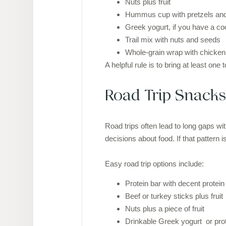
Nuts plus fruit
Hummus cup with pretzels and
Greek yogurt, if you have a co
Trail mix with nuts and seeds
Whole-grain wrap with chicken o
A helpful rule is to bring at least on
Road Trip Snacks
Road trips often lead to long gaps wi
decisions about food. If that patter
Easy road trip options include:
Protein bar with decent protein 
Beef or turkey sticks plus fruit
Nuts plus a piece of fruit
Drinkable Greek yogurt or pro