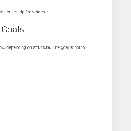
e entire trip feels harder.
 Goals
u, depending on structure. The goal is not to