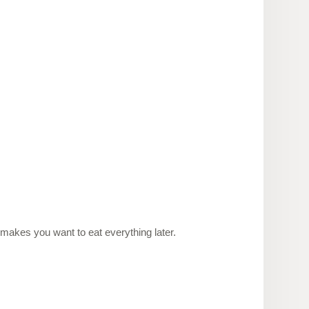
 makes you want to eat everything later.