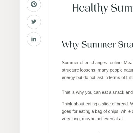
Healthy Sum
Why Summer Snac
Summer often changes routine. Meals 
structure loosens, many people natur
energy but do not last in terms of ful
That is why you can eat a snack and fe
Think about eating a slice of bread. 
goes for eating a bag of chips, while
very long, maybe not even at all.