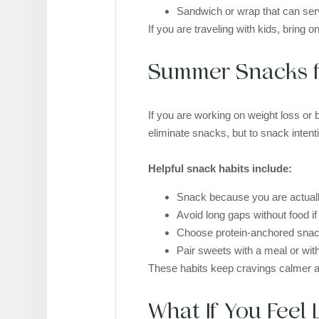
Sandwich or wrap that can ser
If you are traveling with kids, bring 
Summer Snacks f
If you are working on weight loss or 
eliminate snacks, but to snack intenti
Helpful snack habits include:
Snack because you are actually
Avoid long gaps without food if 
Choose protein-anchored snac
Pair sweets with a meal or wit
These habits keep cravings calmer a
What If You Feel 