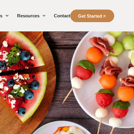
es
Resources
Contact
Get Started