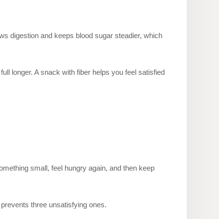
slows digestion and keeps blood sugar steadier, which
ull longer. A snack with fiber helps you feel satisfied
something small, feel hungry again, and then keep
 prevents three unsatisfying ones.