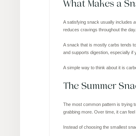
What Makes a Sna
A satisfying snack usually includes
a
reduces cravings throughout the day
A snack that is mostly carbs tends to 
and supports digestion, especially if
A simple way to think about it is carb
The Summer Snac
The most common pattern is trying to 
grabbing more. Over time, it can feel 
Instead of choosing the smallest sna