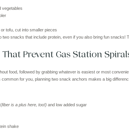
 vegetables
oler
r tofu, cut into smaller pieces
e to two snacks that include protein, even if you also bring fun snacks!
 That Prevent Gas Station Spiral
thout food, followed by grabbing whatever is easiest or most convenien
n is common for you, planning two snack anchors makes a big differenc
(
fiber is a plus here, too!)
and low added sugar
tein shake