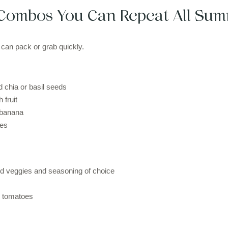
Combos You Can Repeat All Su
 can pack or grab quickly.
 chia or basil seeds
 fruit
 banana
ies
 veggies and seasoning of choice
y tomatoes