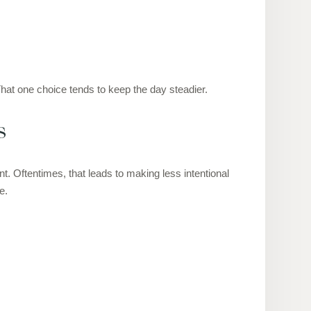
 That one choice tends to keep the day steadier.
s
t. Oftentimes, that leads to making less intentional
e.