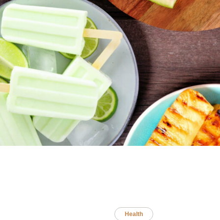
Health