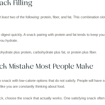
ck Filling
t least
two of the following: protein, fiber, and fat. This combination 
.
digest quickly. A snack pairing with protein and fat tends to keep you f
 you hydrate.
ohydrate plus protein, carbohydrate plus fat, or protein plus fiber.
k Mistake Most People Make
snack with low-calorie options that do not satisfy. People will have 
like you are constantly thinking about food.
ck, choose the snack that actually works. One satisfying snack often