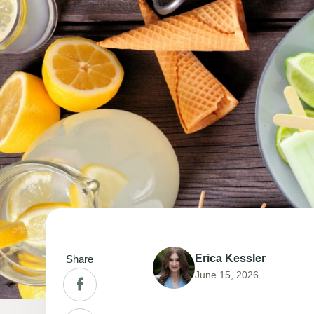
Erica Kessler
Share
June 15, 2026