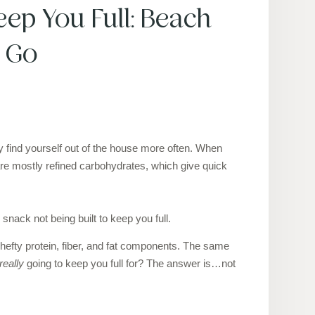
ep You Full: Beach
e Go
 find yourself out of the house more often. When
are mostly refined carbohydrates, which give quick
 snack not being built to keep you full.
a hefty protein, fiber, and fat components. The same
really
going to keep you full for? The answer is…not