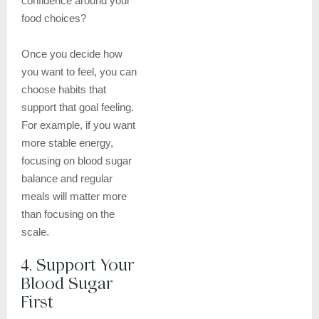
confidence around your
food choices?
Once you decide how
you want to feel, you can
choose habits that
support that goal feeling.
For example, if you want
more stable energy,
focusing on blood sugar
balance and regular
meals will matter more
than focusing on the
scale.
4. Support Your
Blood Sugar
First