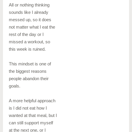
All or nothing thinking
sounds like I already
messed up, so it does
not matter what I eat the
rest of the day or I
missed a workout, so
this week is ruined.
This mindset is one of
the biggest reasons
people abandon their
goals.
A more helpful approach
is I did not eat how I
wanted at that meal, but I
can still support myself
at the next one, or I