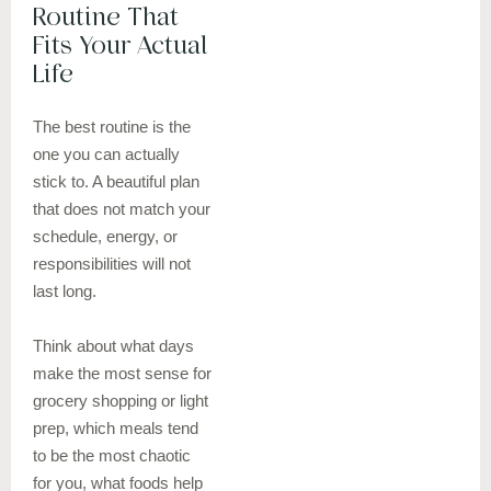
Routine That
Fits Your Actual
Life
The best routine is the
one you can actually
stick to. A beautiful plan
that does not match your
schedule, energy, or
responsibilities will not
last long.
Think about what days
make the most sense for
grocery shopping or light
prep, which meals tend
to be the most chaotic
for you, what foods help