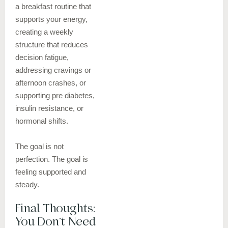
a breakfast routine that
supports your energy,
creating a weekly
structure that reduces
decision fatigue,
addressing cravings or
afternoon crashes, or
supporting pre diabetes,
insulin resistance, or
hormonal shifts.
The goal is not
perfection. The goal is
feeling supported and
steady.
Final Thoughts:
You Don’t Need