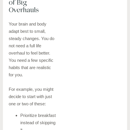
of Big
Overhauls
Your brain and body
adapt best to small,
steady changes. You do
not need a full life
overhaul to feel better.
You need a few specific
habits that are realistic
for you.
For example, you might
decide to start with just
one or two of these:
Prioritize breakfast
instead of skipping
it