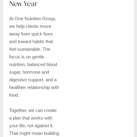
New Year
At One Nutrition Group,
we help clients move
away from quick fixes
and toward habits that
feel sustainable. The
focus is on gentle
nutrition, balanced blood
sugar, hormone and
digestive support, and a
healthier relationship with
food.
Together, we can create
a plan that works with
your life, not against it.
That might mean building