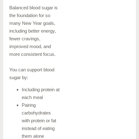
Balanced blood sugar is
the foundation for so
many New Year goals,
including better energy,
fewer cravings,
improved mood, and
more consistent focus.
You can support blood
sugar by:
Including protein at
each meal
Pairing
carbohydrates
with protein or fat
instead of eating
them alone