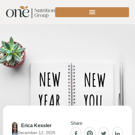
Share
Erica Kessler
December 12, 2025