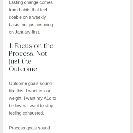
Lasting change comes
from habits that feel
doable on a weekly
basis, not just inspiring
on January first.
1. Focus on the
Process, Not
Just the
Outcome
Outcome goals sound
like this: I want to lose
weight. I want my A1c to
be lower. I want to stop
feeling exhausted.
Process goals sound