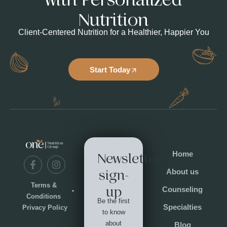
Nutrition
Client-Centered Nutrition for a Healthier, Happier You
Start Today
Home
Newsletter
About us
sign-
Terms &
up
Counseling
Conditions
Be the first
Specialties
Privacy Policy
to know
about
Blog