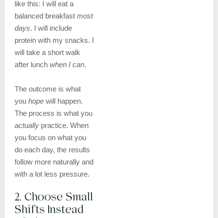
like this: I will eat a
balanced breakfast
most
days
. I will include
protein with my snacks. I
will take a short walk
after lunch
when I can
.
The outcome is what
you
hope
will happen.
The process is what you
actually
practice. When
you focus on what you
do each day, the results
follow more naturally and
with a lot less pressure.
2. Choose Small
Shifts Instead