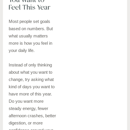
Feel This Year
Most people set goals
based on numbers. But
what usually matters
more is how you feel in
your daily life.
Instead of only thinking
about what you want to
change, try asking what
kind of days you want to
have more of this year.
Do you want more
steady energy, fewer
afternoon crashes, better
digestion, or more