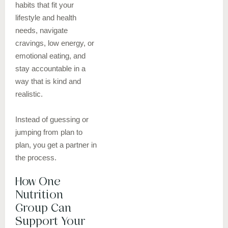
habits that fit your
lifestyle and health
needs, navigate
cravings, low energy, or
emotional eating, and
stay accountable in a
way that is kind and
realistic.
Instead of guessing or
jumping from plan to
plan, you get a partner in
the process.
How One
Nutrition
Group Can
Support Your