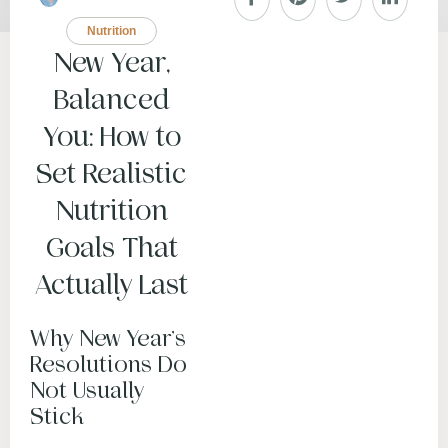
Nutrition
New Year,
Balanced
You: How to
Set Realistic
Nutrition
Goals That
Actually Last
Why New Year’s
Resolutions Do
Not Usually
Stick