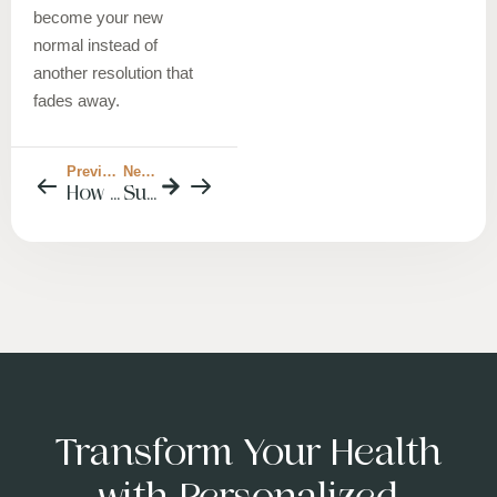
become your new
normal instead of
another resolution that
fades away.
Previous Post
Next Post
How to Enjoy the Holidays Without Derailing Your Blood Sugar (or Your Sanity)
Sustainable Weight Loss in the New Year: A Dietitian’s Guide to Results That Actually Last
Transform Your Health
with Personalized