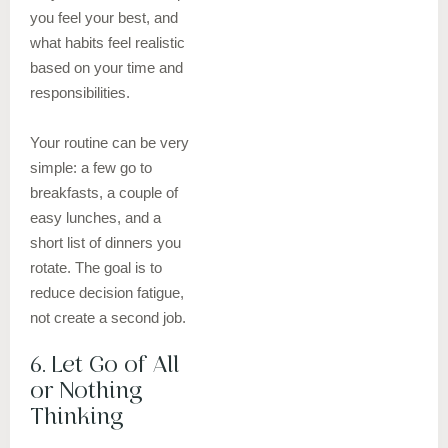
you feel your best, and
what habits feel realistic
based on your time and
responsibilities.
Your routine can be very
simple: a few go to
breakfasts, a couple of
easy lunches, and a
short list of dinners you
rotate. The goal is to
reduce decision fatigue,
not create a second job.
6. Let Go of All
or Nothing
Thinking