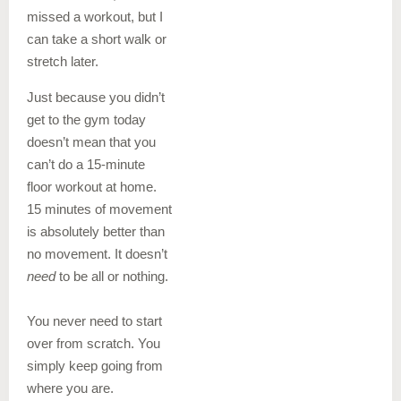
missed a workout, but I
can take a short walk or
stretch later.
Just because you didn’t
get to the gym today
doesn’t mean that you
can’t do a 15-minute
floor workout at home.
15 minutes of movement
is absolutely better than
no movement. It doesn’t
need
to be all or nothing.
You never need to start
over from scratch. You
simply keep going from
where you are.