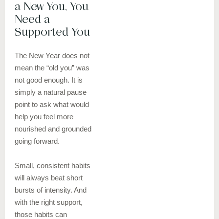
a New You, You
Need a
Supported You
The New Year does not
mean the “old you” was
not good enough. It is
simply a natural pause
point to ask what would
help you feel more
nourished and grounded
going forward.
Small, consistent habits
will always beat short
bursts of intensity. And
with the right support,
those habits can