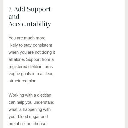
7. Add Support
and
Accountability
You are much more
likely to stay consistent
when you are not doing it
all alone. Support from a
registered dietitian turns
vague goals into a clear,
structured plan.
Working with a dietitian
can help you understand
what is happening with
your blood sugar and
metabolism, choose