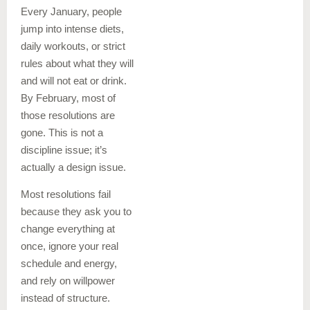
Every January, people
jump into intense diets,
daily workouts, or strict
rules about what they will
and will not eat or drink.
By February, most of
those resolutions are
gone. This is not a
discipline issue; it’s
actually a design issue.
Most resolutions fail
because they ask you to
change everything at
once, ignore your real
schedule and energy,
and rely on willpower
instead of structure.