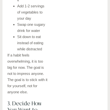
Add 1-2 servings
of vegetables to
your day
Swap one sugary
drink for water
Sit down to eat
instead of eating
while distracted
If a habit feels
overwhelming, it is too
big for now. The goal is
not to impress anyone.
The goal is to stick with it
for yourself, not for
anyone else.
3. Decide How
You Want to