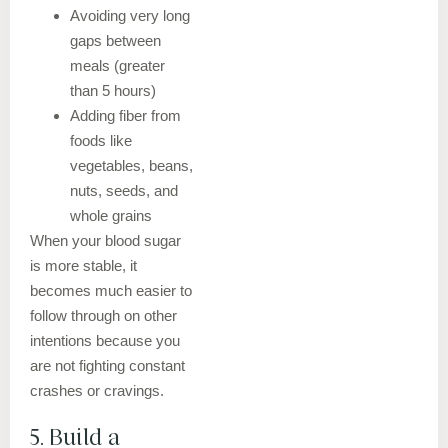
Avoiding very long
gaps between
meals (greater
than 5 hours)
Adding fiber from
foods like
vegetables, beans,
nuts, seeds, and
whole grains
When your blood sugar
is more stable, it
becomes much easier to
follow through on other
intentions because you
are not fighting constant
crashes or cravings.
5. Build a