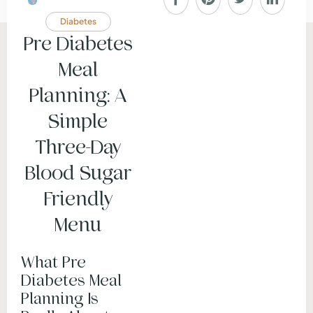
Diabetes
Pre Diabetes
Meal
Planning: A
Simple
Three-Day
Blood Sugar
Friendly
Menu
What Pre
Diabetes Meal
Planning Is