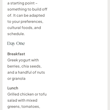
a starting point –
something to build off
of. It can be adapted
to your preferences,
cultural foods, and
schedule.
Day One
Breakfast
Greek yogurt with
berries, chia seeds,
and a handful of nuts
or granola
Lunch
Grilled chicken or tofu
salad with mixed
greens, tomatoes,