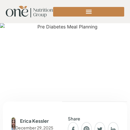
Share
Erica Kessler
December 29, 2025