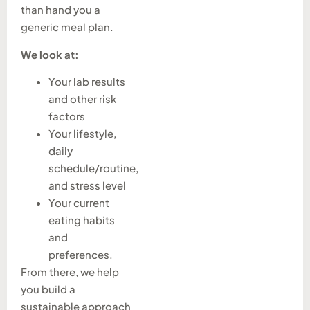
than hand you a
generic meal plan.
We look at:
Your lab results
and other risk
factors
Your lifestyle,
daily
schedule/routine,
and stress level
Your current
eating habits
and
preferences.
From there, we help
you build a
sustainable approach