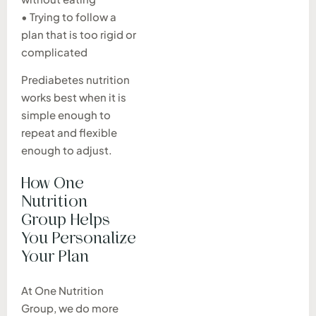
• Trying to follow a
plan that is too rigid or
complicated
Prediabetes nutrition
works best when it is
simple enough to
repeat and flexible
enough to adjust.
How One
Nutrition
Group Helps
You Personalize
Your Plan
At One Nutrition
Group, we do more