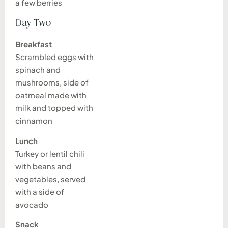
a few berries
Day Two
Breakfast
Scrambled eggs with
spinach and
mushrooms, side of
oatmeal made with
milk and topped with
cinnamon
Lunch
Turkey or lentil chili
with beans and
vegetables, served
with a side of
avocado
Snack