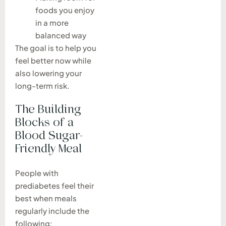
foods you enjoy
in a more
balanced way
The goal is to help you
feel better now while
also lowering your
long-term risk.
The Building
Blocks of a
Blood Sugar-
Friendly Meal
People with
prediabetes feel their
best when meals
regularly include the
following: