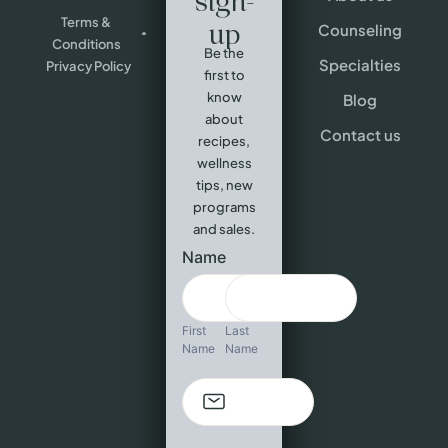
sign-
Terms &
up
Counseling
Conditions
Be the
Specialties
Privacy Policy
first to
know
Blog
about
Contact us
recipes,
wellness
tips, new
programs
and sales.
Newsletter
Name
sign-up
First
Last
Name
Name