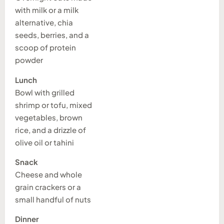
with milk or a milk
alternative, chia
seeds, berries, and a
scoop of protein
powder
Lunch
Bowl with grilled
shrimp or tofu, mixed
vegetables, brown
rice, and a drizzle of
olive oil or tahini
Snack
Cheese and whole
grain crackers or a
small handful of nuts
Dinner