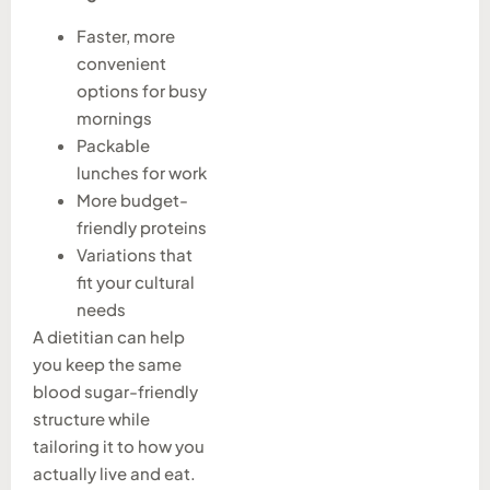
Faster, more
convenient
options for busy
mornings
Packable
lunches for work
More budget-
friendly proteins
Variations that
fit your cultural
needs
A dietitian can help
you keep the same
blood sugar-friendly
structure while
tailoring it to how you
actually live and eat.