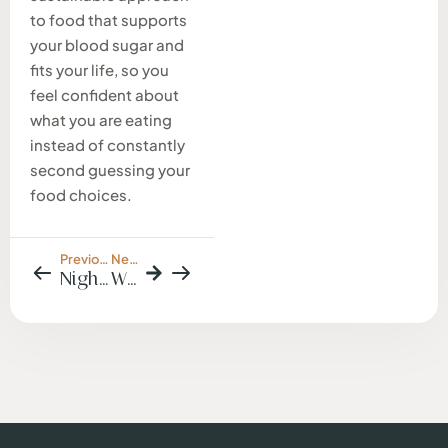
to food that supports
your blood sugar and
fits your life, so you
feel confident about
what you are eating
instead of constantly
second guessing your
food choices.
Previous Post
Next Post
Nighttime Cravings & Late-Night Snacking: What Your Body Is Trying to Tell You
Why Weight Loss Often Fails When Emotional Eating Is Not Addressed