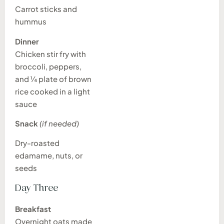
Carrot sticks and
hummus
Dinner
Chicken stir fry with
broccoli, peppers,
and ¼ plate of brown
rice cooked in a light
sauce
Snack
(if needed)
Dry-roasted
edamame, nuts, or
seeds
Day Three
Breakfast
Overnight oats made