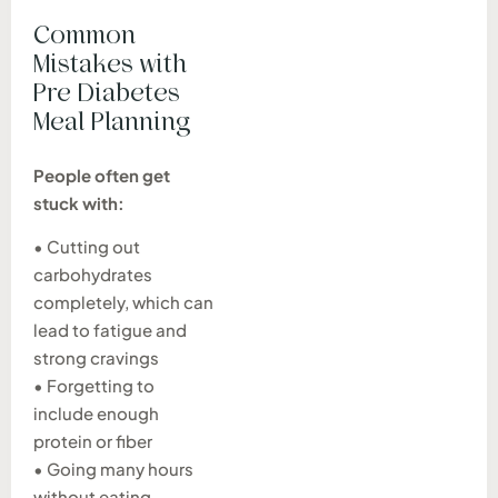
Common
Mistakes with
Pre Diabetes
Meal Planning
People often get
stuck with:
• Cutting out
carbohydrates
completely, which can
lead to fatigue and
strong cravings
• Forgetting to
include enough
protein or fiber
• Going many hours
without eating