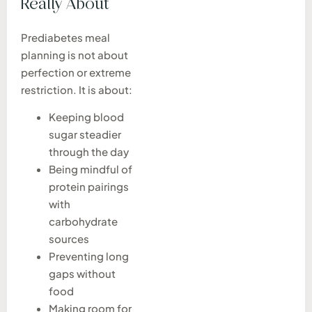
Really About
Prediabetes meal
planning is not about
perfection or extreme
restriction. It is about:
Keeping blood
sugar steadier
through the day
Being mindful of
protein pairings
with
carbohydrate
sources
Preventing long
gaps without
food
Making room for