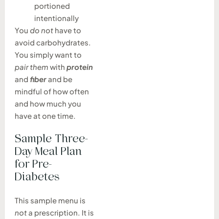
portioned
intentionally
You
do not
have to
avoid carbohydrates.
You simply want to
pair them
with
protein
and
fiber
and be
mindful of how often
and how much you
have at one time.
Sample Three-
Day Meal Plan
for Pre-
Diabetes
This sample menu is
not
a prescription. It is