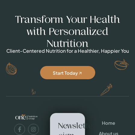
Transform Your Health
with Personalized
Nutrition
Client-Centered Nutrition for a Healthier, Happier You
Start Today
Home
Newsletter
About us