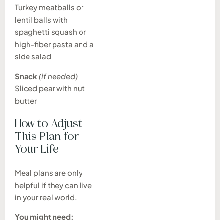
Turkey meatballs or
lentil balls with
spaghetti squash or
high-fiber pasta and a
side salad
Snack
(if needed)
Sliced pear with nut
butter
How to Adjust
This Plan for
Your Life
Meal plans are only
helpful if they can live
in your real world.
You might need: