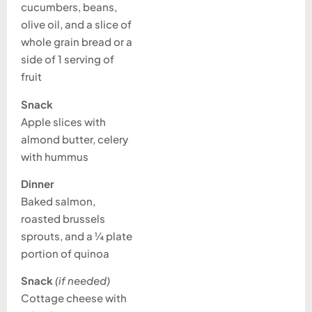
cucumbers, beans,
olive oil, and a slice of
whole grain bread or a
side of 1 serving of
fruit
Snack
Apple slices with
almond butter, celery
with hummus
Dinner
Baked salmon,
roasted brussels
sprouts, and a ¼ plate
portion of quinoa
Snack
(if needed)
Cottage cheese with