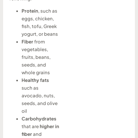
Protein
, such as
eggs, chicken,
fish, tofu, Greek
yogurt, or beans
Fiber
from
vegetables,
fruits, beans,
seeds, and
whole grains
Healthy fats
such as
avocado, nuts,
seeds, and olive
oil
Carbohydrates
that are
higher in
fiber
and